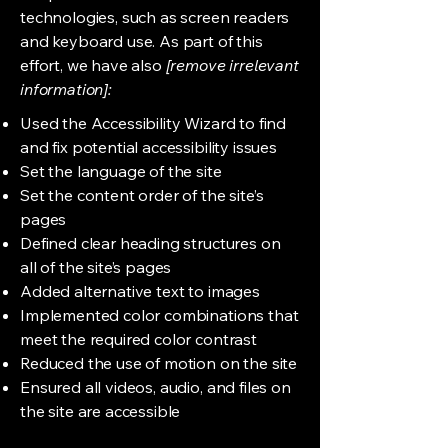
technologies, such as screen readers
and keyboard use. As part of this
effort, we have also
[remove irrelevant
information]:
Used the Accessibility Wizard to find
and fix potential accessibility issues
Set the language of the site
Set the content order of the site’s
pages
Defined clear heading structures on
all of the site’s pages
Added alternative text to images
Implemented color combinations that
meet the required color contrast
Reduced the use of motion on the site
Ensured all videos, audio, and files on
the site are accessible