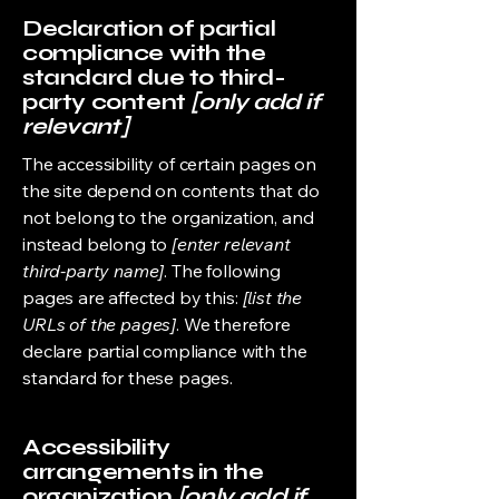
Declaration of partial
compliance with the
standard due to third-
party content
[only add if
relevant]
The accessibility of certain pages on
the site depend on contents that do
not belong to the organization, and
instead belong to
[enter relevant
third-party name]
. The following
pages are affected by this:
[list the
URLs of the pages]
. We therefore
declare partial compliance with the
standard for these pages.
Accessibility
arrangements in the
organization
[only add if