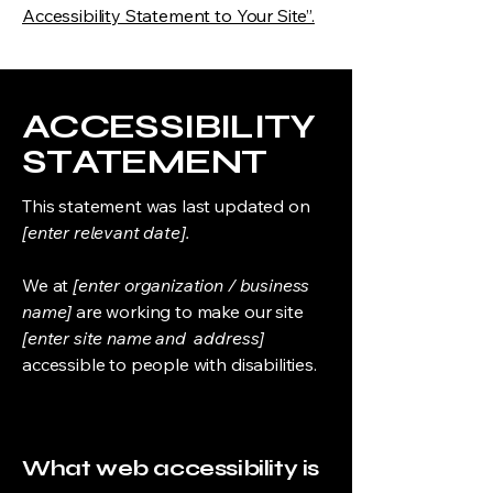
Accessibility Statement to Your Site”.
​ACCESSIBILITY
STATEMENT
This statement was last updated on
[enter relevant date].
We at
[enter organization / business
name]
are working to make our site
[enter site name and address]
accessible to people with disabilities.
What web accessibility is