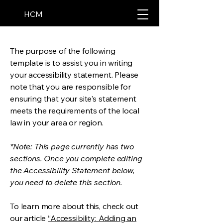
HCM
The purpose of the following
template is to assist you in writing
your accessibility statement. Please
note that you are responsible for
ensuring that your site's statement
meets the requirements of the local
law in your area or region.
*Note: This page currently has two
sections. Once you complete editing
the Accessibility Statement below,
you need to delete this section.
To learn more about this, check out
our article
“Accessibility: Adding an