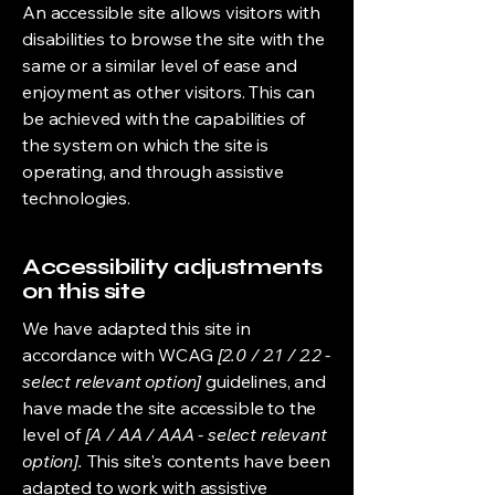
An accessible site allows visitors with
disabilities to browse the site with the
same or a similar level of ease and
enjoyment as other visitors. This can
be achieved with the capabilities of
the system on which the site is
operating, and through assistive
technologies.
Accessibility adjustments
on this site
We have adapted this site in
accordance with WCAG
[2.0 / 2.1 / 2.2 -
select relevant option]
guidelines, and
have made the site accessible to the
level of
[A / AA / AAA - select relevant
option].
This site's contents have been
adapted to work with assistive