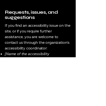
Requests, issues, and
suggestions
If you find an accessibility issue on the
site, or if you require further
assistance, you are welcome to
contact us through the organization's
accessibility coordinator:
[Name of the accessibility
coordinator]
[Telephone number of the accessibility
coordinator]
[Email address of the accessibility
coordinator]
[Enter any additional contact details if
relevant / available]