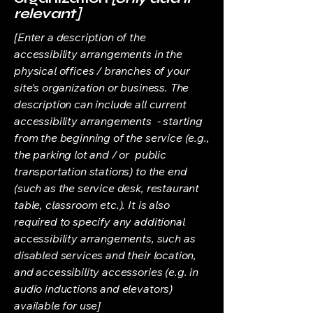
relevant]
[Enter a description of the
accessibility arrangements in the
physical offices / branches of your
site's organization or business. The
description can include all current
accessibility arrangements - starting
from the beginning of the service (e.g.,
the parking lot and / or public
transportation stations) to the end
(such as the service desk, restaurant
table, classroom etc.). It is also
required to specify any additional
accessibility arrangements, such as
disabled services and their location,
and accessibility accessories (e.g. in
audio inductions and elevators)
available for use]